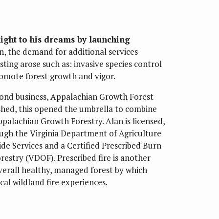
light to his dreams by launching
en, the demand for additional services
ting arose such as: invasive species control
romote forest growth and vigor.
cond business, Appalachian Growth Forest
shed, this opened the umbrella to combine
alachian Growth Forestry. Alan is licensed,
rough the Virginia Department of Agriculture
de Services and a Certified Prescribed Burn
estry (VDOF). Prescribed fire is another
overall healthy, managed forest by which
cal wildland fire experiences.