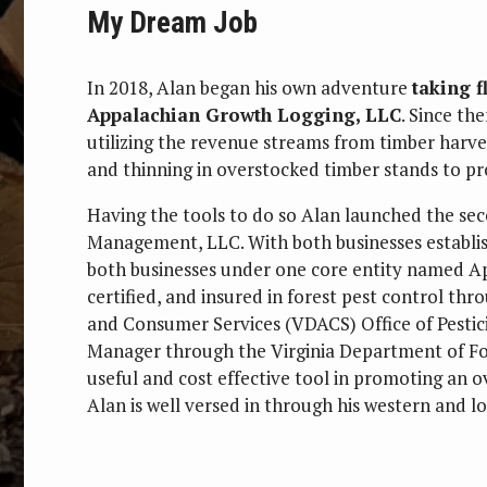
My Dream Job
In 2018, Alan began his own adventure
taking f
Appalachian Growth Logging, LLC
. Since th
utilizing the revenue streams from timber harves
and thinning in overstocked timber stands to p
Having the tools to do so Alan launched the se
Management, LLC. With both businesses establi
both businesses under one core entity named App
certified, and insured in forest pest control th
and Consumer Services (VDACS) Office of Pestici
Manager through the Virginia Department of For
useful and cost effective tool in promoting an 
Alan is well versed in through his western and lo