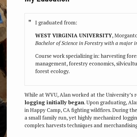
I graduated from:
WEST VIRGINIA UNIVERSITY
, Morgant
Bachelor of Science in Forestry with a major
Course work specializing in: harvesting fore
management, forestry economics, silvicultu
forest ecology.
While at WVU, Alan worked at the University’s r
logging initially began
. Upon graduating, Ala
in Happy Camp, CA fighting wildfires. During the
a small family run, yet highly mechanized loggi
complex harvests techniques and merchandising