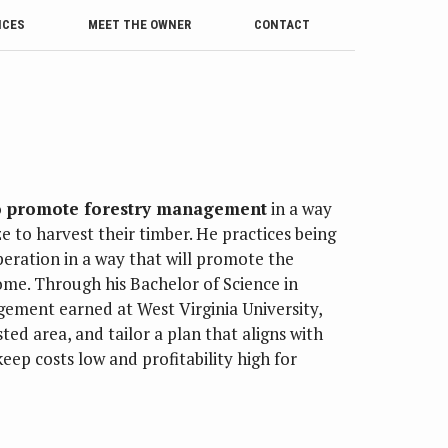
ICES
MEET THE OWNER
CONTACT
to promote forestry management
in a way
e to harvest their timber. He practices being
eration in a way that will promote the
come. Through his Bachelor of Science in
gement earned at West Virginia University,
ted area, and tailor a plan that aligns with
eep costs low and profitability high for