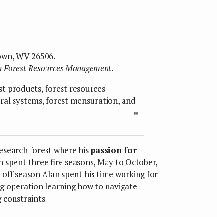
own, WV 26506.
 in Forest Resources Management
.
st products, forest resources
ral systems, forest mensuration, and
esearch forest where his
passion for
n spent three fire seasons, May to October,
 off season Alan spent his time working for
ng operation learning how to navigate
 constraints.