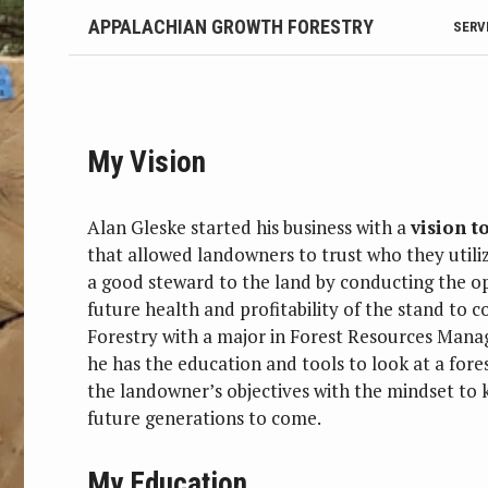
APPALACHIAN GROWTH FORESTRY
SERV
My Vision
Alan Gleske started his business with a
vision 
that allowed landowners to trust who they utiliz
a good steward to the land by conducting the op
future health and profitability of the stand to 
Forestry with a major in Forest Resources Mana
he has the education and tools to look at a fores
the landowner’s objectives with the mindset to k
future generations to come.
My Education