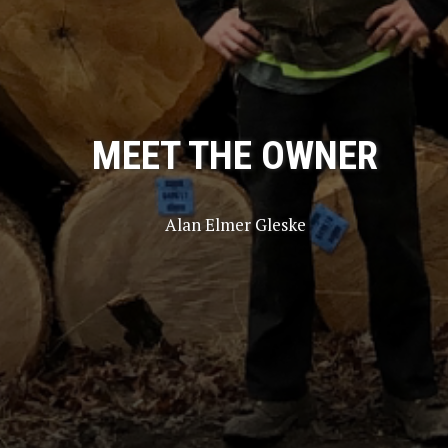
MEET THE OWNER
Alan Elmer Gleske